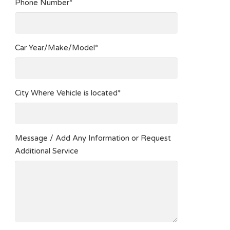
Phone Number*
Car Year/Make/Model*
City Where Vehicle is located*
Message / Add Any Information or Request
Additional Service