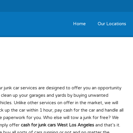
Home
Our Locations
West Los Angeles
r junk car services are designed to offer you an opportunity
 clean up your garages and yards by buying unwanted
hicles. Unlike other services on offer in the market, we will
ck up the car within 1 hour, pay cash for the car and handle all
e paperwork for you. Who else will tow a junk for free? We
mply offer
cash for junk cars West Los Angeles
and that’s it.
 buy all sorts of cars running or not and no matter the