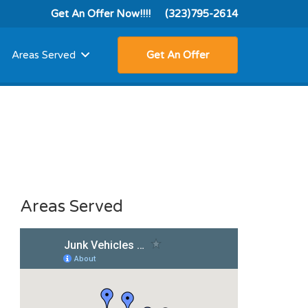
Get An Offer Now!!!!
(323)795-2614
Areas Served
Get An Offer
Areas Served