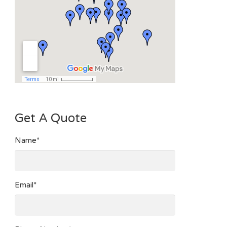
Get A Quote
Name*
Email*