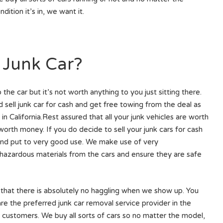
ndition it’s in, we want it.
 Junk Car?
e car but it’s not worth anything to you just sitting there.
 sell junk car for cash and get free towing from the deal as
n California.Rest assured that all your junk vehicles are worth
rth money. If you do decide to sell your junk cars for cash
 and put to very good use. We make use of very
hazardous materials from the cars and ensure they are safe
 that there is absolutely no haggling when we show up. You
 are the preferred junk car removal service provider in the
 customers. We buy all sorts of cars so no matter the model,