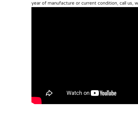
year of manufacture or current condition, call us, w