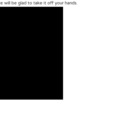
e will be glad to take it off your hands.