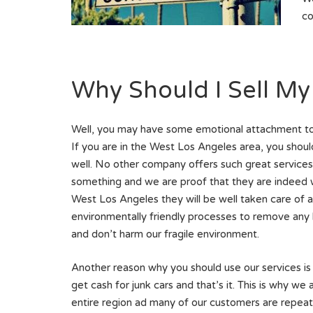
co
Why Should I Sell My
Well, you may have some emotional attachment to th
If you are in the West Los Angeles area, you should
well. No other company offers such great services i
something and we are proof that they are indeed wo
West Los Angeles they will be well taken care of
environmentally friendly processes to remove any 
and don’t harm our fragile environment.
Another reason why you should use our services is
get cash for junk cars and that’s it. This is why we
entire region ad many of our customers are repeat