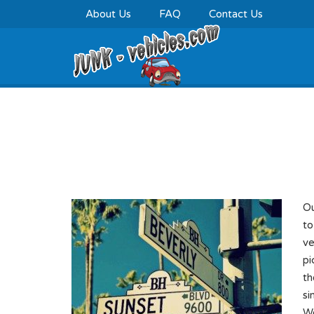
About Us
FAQ
Contact Us
Cash For Junk Cars 
Ou
to
ve
pi
th
si
We