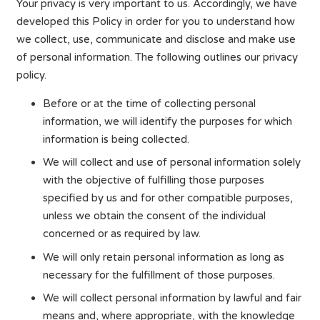
Your privacy is very important to us. Accordingly, we have
developed this Policy in order for you to understand how
we collect, use, communicate and disclose and make use
of personal information. The following outlines our privacy
policy.
Before or at the time of collecting personal
information, we will identify the purposes for which
information is being collected.
We will collect and use of personal information solely
with the objective of fulfilling those purposes
specified by us and for other compatible purposes,
unless we obtain the consent of the individual
concerned or as required by law.
We will only retain personal information as long as
necessary for the fulfillment of those purposes.
We will collect personal information by lawful and fair
means and, where appropriate, with the knowledge