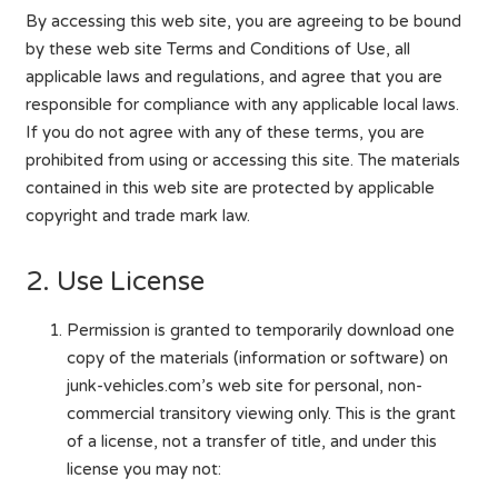
By accessing this web site, you are agreeing to be bound
by these web site Terms and Conditions of Use, all
applicable laws and regulations, and agree that you are
responsible for compliance with any applicable local laws.
If you do not agree with any of these terms, you are
prohibited from using or accessing this site. The materials
contained in this web site are protected by applicable
copyright and trade mark law.
2. Use License
Permission is granted to temporarily download one
copy of the materials (information or software) on
junk-vehicles.com’s web site for personal, non-
commercial transitory viewing only. This is the grant
of a license, not a transfer of title, and under this
license you may not: