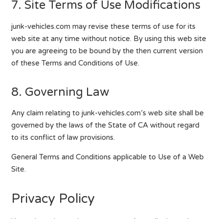
7. Site Terms of Use Modifications
junk-vehicles.com may revise these terms of use for its
web site at any time without notice. By using this web site
you are agreeing to be bound by the then current version
of these Terms and Conditions of Use.
8. Governing Law
Any claim relating to junk-vehicles.com’s web site shall be
governed by the laws of the State of CA without regard
to its conflict of law provisions.
General Terms and Conditions applicable to Use of a Web
Site.
Privacy Policy