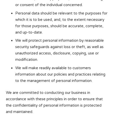
or consent of the individual concerned.
Personal data should be relevant to the purposes for
which it is to be used, and, to the extent necessary
for those purposes, should be accurate, complete,
and up-to-date.
We will protect personal information by reasonable
security safeguards against loss or theft, as well as
unauthorized access, disclosure, copying, use or
modification.
We will make readily available to customers
information about our policies and practices relating
to the management of personal information.
We are committed to conducting our business in
accordance with these principles in order to ensure that
the confidentiality of personal information is protected
and maintained.