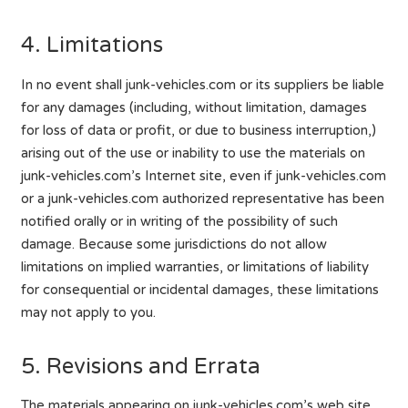
4. Limitations
In no event shall junk-vehicles.com or its suppliers be liable
for any damages (including, without limitation, damages
for loss of data or profit, or due to business interruption,)
arising out of the use or inability to use the materials on
junk-vehicles.com’s Internet site, even if junk-vehicles.com
or a junk-vehicles.com authorized representative has been
notified orally or in writing of the possibility of such
damage. Because some jurisdictions do not allow
limitations on implied warranties, or limitations of liability
for consequential or incidental damages, these limitations
may not apply to you.
5. Revisions and Errata
The materials appearing on junk-vehicles.com’s web site