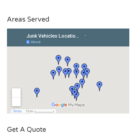
Areas Served
Get A Quote