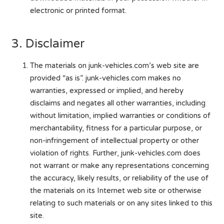
electronic or printed format.
3. Disclaimer
The materials on junk-vehicles.com’s web site are
provided “as is”. junk-vehicles.com makes no
warranties, expressed or implied, and hereby
disclaims and negates all other warranties, including
without limitation, implied warranties or conditions of
merchantability, fitness for a particular purpose, or
non-infringement of intellectual property or other
violation of rights. Further, junk-vehicles.com does
not warrant or make any representations concerning
the accuracy, likely results, or reliability of the use of
the materials on its Internet web site or otherwise
relating to such materials or on any sites linked to this
site.