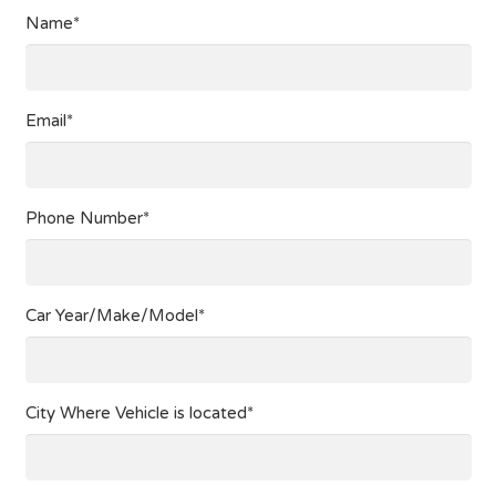
Name*
Email*
Phone Number*
Car Year/Make/Model*
City Where Vehicle is located*