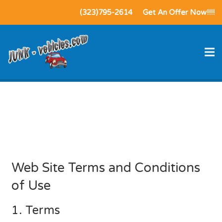
(323)795-2614
Get An Offer Now!!!!
Terms of Service /
Privacy Policy
Web Site Terms and Conditions
of Use
1. Terms