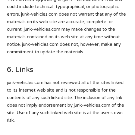
could include technical, typographical, or photographic
errors. junk-vehicles.com does not warrant that any of the
materials on its web site are accurate, complete, or
current. junk-vehicles.com may make changes to the
materials contained on its web site at any time without
notice. junk-vehicles.com does not, however, make any
commitment to update the materials.
6. Links
junk-vehicles.com has not reviewed all of the sites linked
to its Internet web site and is not responsible for the
contents of any such linked site. The inclusion of any link
does not imply endorsement by junk-vehicles.com of the
site. Use of any such linked web site is at the user’s own
risk.