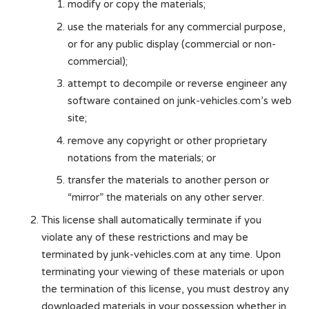
modify or copy the materials;
use the materials for any commercial purpose,
or for any public display (commercial or non-
commercial);
attempt to decompile or reverse engineer any
software contained on junk-vehicles.com’s web
site;
remove any copyright or other proprietary
notations from the materials; or
transfer the materials to another person or
“mirror” the materials on any other server.
This license shall automatically terminate if you
violate any of these restrictions and may be
terminated by junk-vehicles.com at any time. Upon
terminating your viewing of these materials or upon
the termination of this license, you must destroy any
downloaded materials in your possession whether in