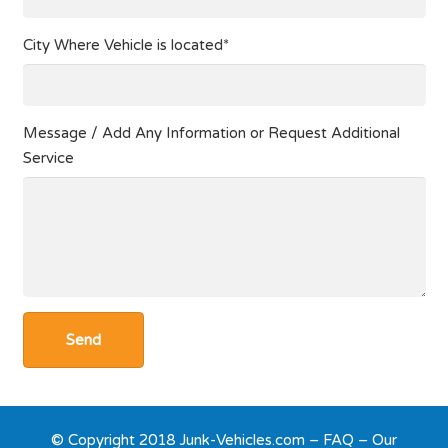
City Where Vehicle is located*
Message / Add Any Information or Request Additional
Service
© Copyright 2018 Junk-Vehicles.com –
FAQ
–
Our