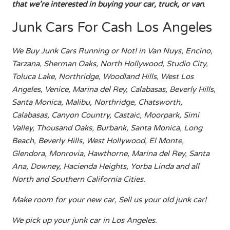
that we’re interested in buying your car, truck, or van
.
Junk Cars For Cash Los Angeles
We Buy Junk Cars Running or Not! in Van Nuys, Encino,
Tarzana, Sherman Oaks, North Hollywood, Studio City,
Toluca Lake, Northridge, Woodland Hills, West Los
Angeles, Venice, Marina del Rey, Calabasas, Beverly Hills,
Santa Monica, Malibu, Northridge, Chatsworth,
Calabasas, Canyon Country, Castaic, Moorpark, Simi
Valley, Thousand Oaks, Burbank, Santa Monica, Long
Beach, Beverly Hills, West Hollywood, El Monte,
Glendora, Monrovia, Hawthorne, Marina del Rey, Santa
Ana, Downey, Hacienda Heights, Yorba Linda and all
North and Southern California Cities.
Make room for your new car, Sell us your old junk car!
We pick up your junk car in Los Angeles.