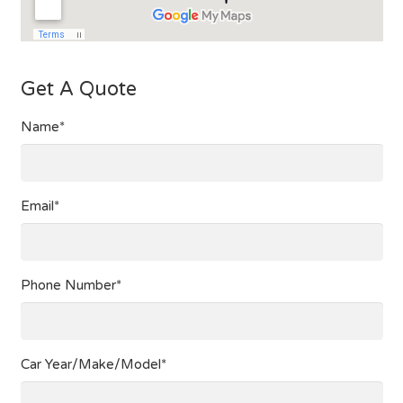
Get A Quote
Name*
Email*
Phone Number*
Car Year/Make/Model*