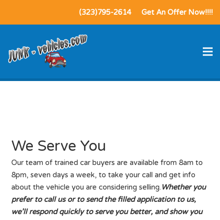
(323)795-2614
Get An Offer Now!!!!
We Serve You
We Serve You
Our team of trained car buyers are available from 8am to
8pm, seven days a week, to take your call and get info
about the vehicle you are considering selling.
Whether you
prefer to call us or to send the filled application to us,
we’ll respond quickly to serve you better, and show you