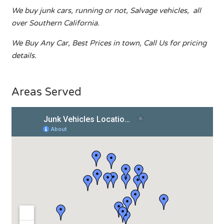
We buy junk cars, running or not, Salvage vehicles, all
over Southern California.
We Buy Any Car, Best Prices in town, Call Us for pricing
details.
Areas Served