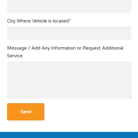
City Where Vehicle is located*
Message / Add Any Information or Request Additional
Service