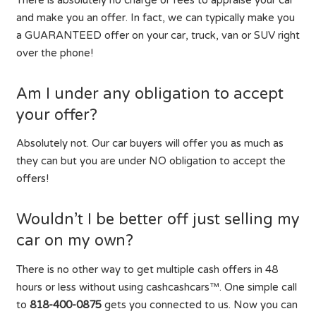
There is absolutely no charge or fees to appraise your car
and make you an offer. In fact, we can typically make you
a GUARANTEED offer on your car, truck, van or SUV right
over the phone!
Am I under any obligation to accept
your offer?
Absolutely not. Our car buyers will offer you as much as
they can but you are under NO obligation to accept the
offers!
Wouldn’t I be better off just selling my
car on my own?
There is no other way to get multiple cash offers in 48
hours or less without using cashcashcars™. One simple call
to
818-400-0875
gets you connected to us. Now you can