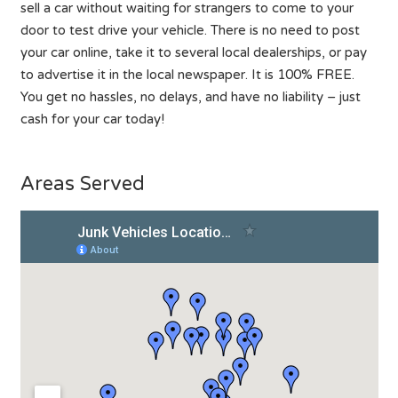
sell a car without waiting for strangers to come to your
door to test drive your vehicle. There is no need to post
your car online, take it to several local dealerships, or pay
to advertise it in the local newspaper. It is 100% FREE.
You get no hassles, no delays, and have no liability – just
cash for your car today!
Areas Served