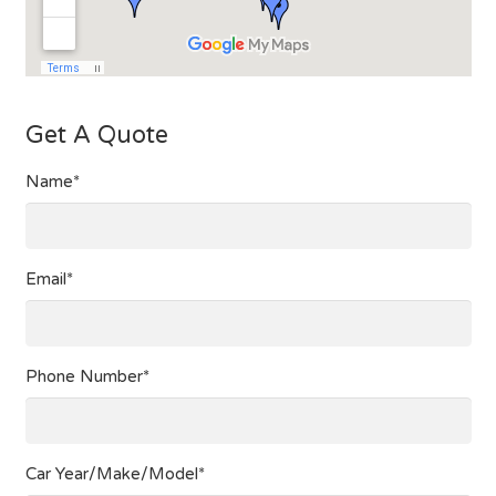
Get A Quote
Name*
Email*
Phone Number*
Car Year/Make/Model*